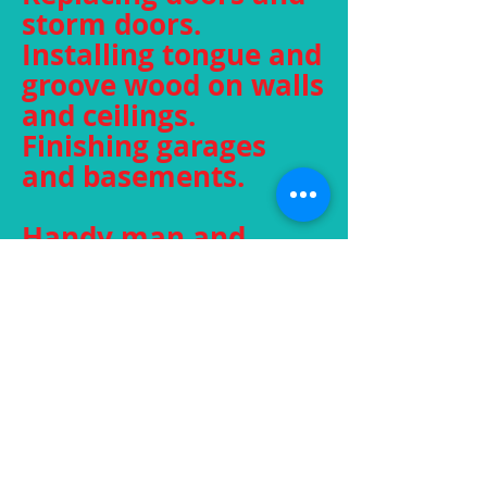
storm doors.
Installing tongue and
groove wood on walls
and ceilings.
Finishing garages
and basements.
Handy man and
home repairs.
Insurance work
specialist.
Residential and
commercial.
Jobs of any size, large
or small.
Fully insured.