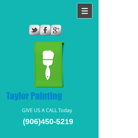
Taylor Painting
GIVE US A CALL Today​
(906)450-5219