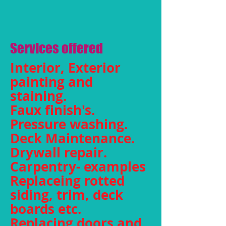
Services offered
Interior, Exterior
painting and
staining.
Faux finish's.
Pressure washing.
Deck Maintenance.
Drywall repair.
Carpentry- examples
Replaceing rotted
siding, trim, deck
boards etc.
Replacing doors and